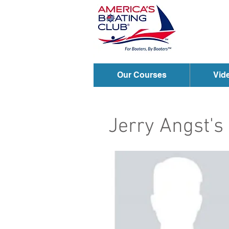
Our Courses
Vid
Jerry Angst'