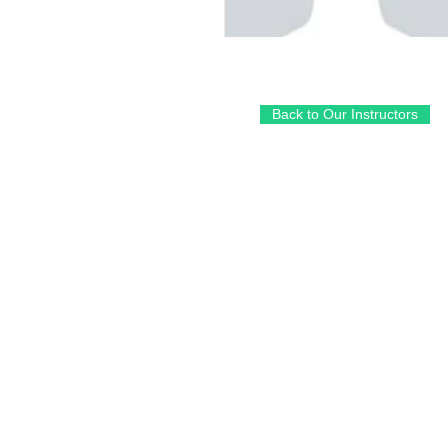
Back to Our Instructors