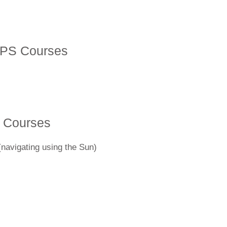
SPS Courses
 Courses
(navigating using the Sun)