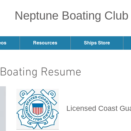
Neptune Boating Club
eos
Resources
Ships Store
s Boating Resume
Licensed Coast Gu