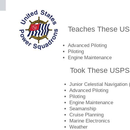
Teaches These U
Advanced Piloting
Piloting
Engine Maintenance
Took These USPS
Junior Celestial Navigation 
Advanced Piloting
Piloting
Engine Maintenance
Seamanship
Cruise Planning
Marine Electronics
Weather