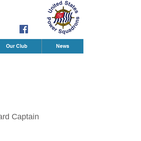
Our Club
News
ard Captain