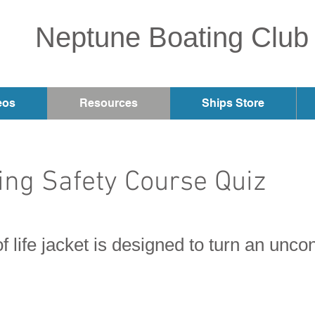
Neptune Boating Club
eos
Resources
Ships Store
ng Safety Course Quiz
f life jacket is designed to turn an unc