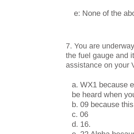
e: None of the a
7. You are underway
the fuel gauge and i
assistance on your
a. WX1 because ev
be heard when you
b. 09 because this 
c. 06
d. 16.