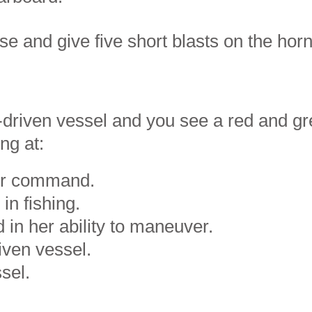
se and give five short blasts on the horn
-driven vessel and you see a red and gr
ng at:
der command.
in fishing.
d in her ability to maneuver.
iven vessel.
sel.