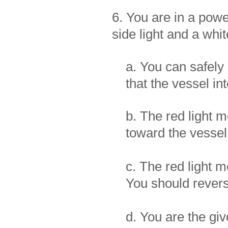
6. You are in a powe
side light and a whit
a. You can safely 
that the vessel in
b. The red light m
toward the vessel
c. The red light m
You should reverse
d. You are the gi