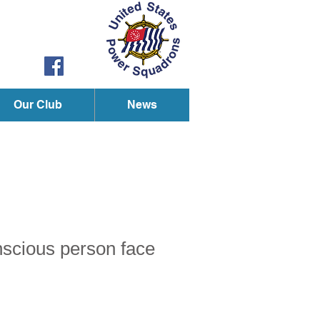
Our Club
News
onscious person face