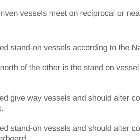
iven vessels meet on reciprocal or nea
red stand-on vessels according to the N
north of the other is the stand on vessel
ed give way vessels and should alter co
t.
ed stand-on vessels and should alter co
arboard.