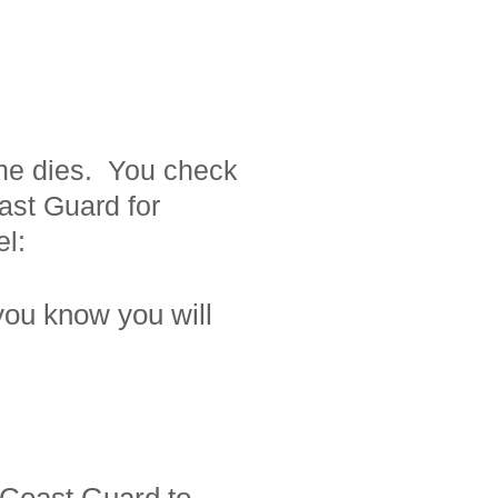
ine dies. You check
ast Guard for
el
:
you know you will