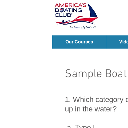
Our Courses
Vid
Sample Boati
1. Which category o
up in the water?
a. Type I