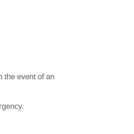
 the event of an
rgency.