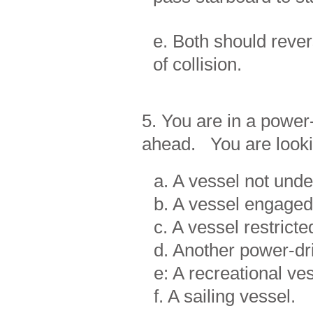
e. Both should rever
of collision.
5. You are in a power
ahead. You are looki
a. A vessel not un
b. A vessel engaged 
c. A vessel restricte
d. Another power-dr
e: A recreational ves
f. A sailing vessel.