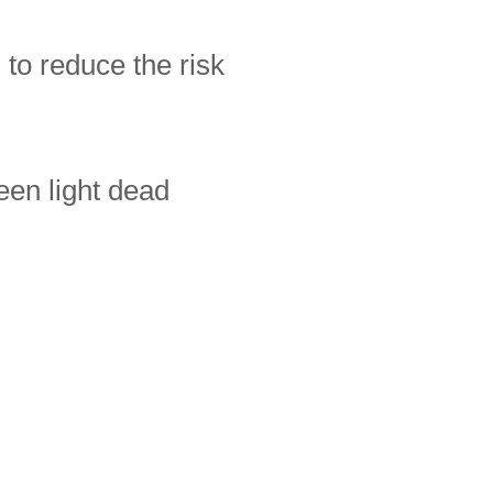
 to reduce the risk
een light dead