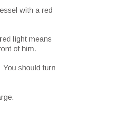
essel with a red
 red light means
ront of him.
. You should turn
arge.