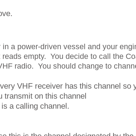
bove.
 in a power-driven vessel and your eng
t reads empty. You decide to call the Co
 VHF radio. You should change to
chann
ery VHF receiver has this channel so 
 transmit on this channel
is a calling channel.