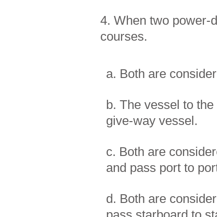
4. When two power-dr
courses.
a. Both are conside
b. The vessel to the 
give-way vessel.
c. Both are consider
and pass port to por
d. Both are consider
pass starboard to st