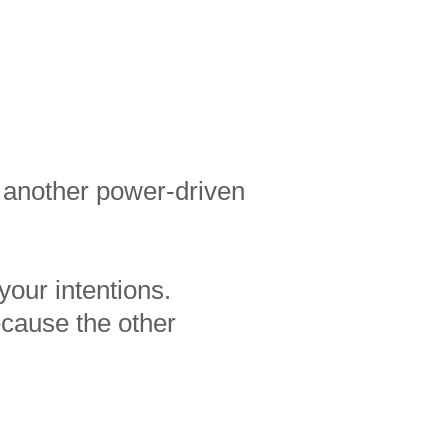
g another power-driven
your intentions.
ecause the other