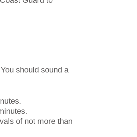
 Coast Guard to
. You should sound a
inutes.
minutes.
rvals of not more than