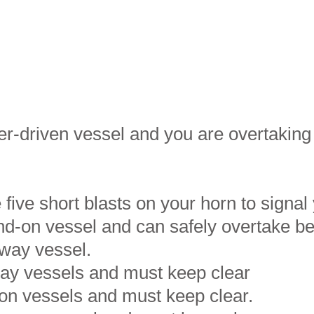
er-driven vessel and you are overtakin
 five short blasts on your horn to signal 
and-on vessel and can safely overtake b
 way vessel.
way vessels and must keep clear
-on vessels and must keep clear.