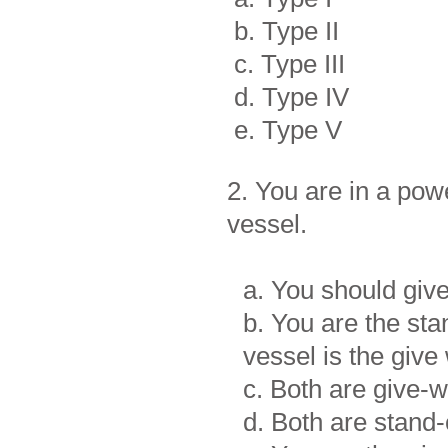
b. Type II
c. Type III
d. Type IV
e. Type V
2. You are in a pow
vessel.
a. You should give
b. You are the st
vessel is the give
c. Both are give-
d. Both are stand