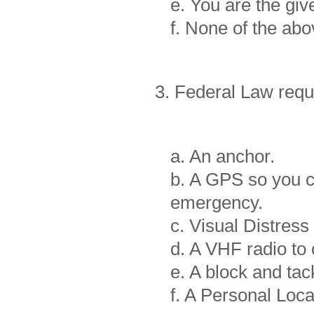
e. You are the gi
f. None of the a
3. Federal Law requ
a. An anchor.
b. A GPS so you c
emergency.
c. Visual Distress
d. A VHF radio to
e. A block and tac
f. A Personal Loc