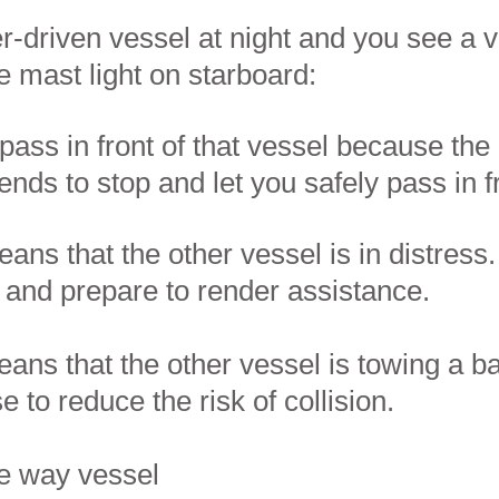
r-driven vessel at night and you see a v
e mast light on starboard:​​
pass in front of that vessel because the
tends to stop and let you safely pass in f
eans that the other vessel is in distress
 and prepare to render assistance.
eans that the other vessel is towing a b
 to reduce the risk of collision.
ve way vessel