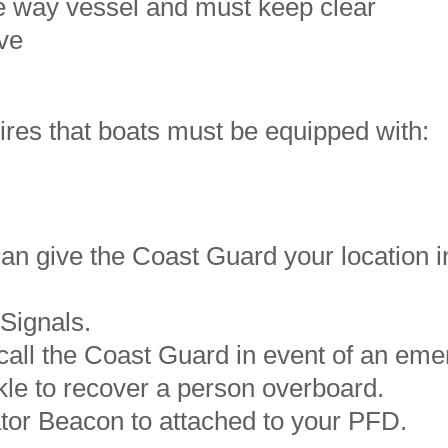
ve way vessel and must keep clear
bove
ires that boats must be equipped with:
an give the Coast Guard your location in
 Signals.
 call the Coast Guard in event of an eme
kle to recover a person overboard.
ator Beacon to attached to your PFD.