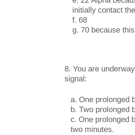
e. 22 Alpha becaus
initially contact t
f. 68
g. 70 because thi
8. You are underway 
signal:
a. One prolonged bl
b. Two prolonged bl
c. One prolonged bl
two minutes.