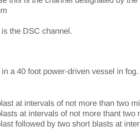
e this is the channel designated by the
hem
s is the DSC channel.
in a 40 foot power-driven vessel in fog
ast at intervals of not more than two m
asts at intervals of not more thant two 
ast followed by two short blasts at inte