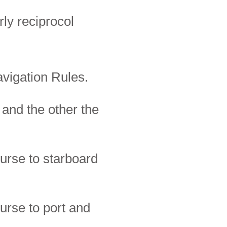
rly
reciprocol
avigation Rules.
 and the other the
urse to starboard
urse to port and