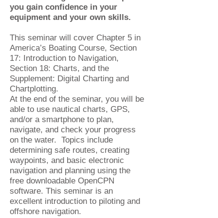
you gain confidence in your
equipment and your own skills.
This seminar will cover Chapter 5 in
America’s Boating Course, Section
17: Introduction to Navigation,
Section 18: Charts, and the
Supplement: Digital Charting and
Chartplotting.
At the end of the seminar, you will be
able to use nautical charts, GPS,
and/or a smartphone to plan,
navigate, and check your progress
on the water. Topics include
determining safe routes, creating
waypoints, and basic electronic
navigation and planning using the
free downloadable OpenCPN
software. This seminar is an
excellent introduction to piloting and
offshore navigation.