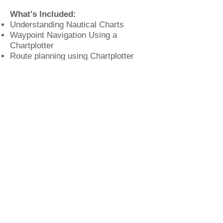
What's Included:
Understanding Nautical Charts
Waypoint Navigation Using a
Chartplotter
Route planning using Chartplotter
navigation software
Navigating underway
When things go wrong
When:
Monday, October 27th, from
6 to 9 PM
Where:
Britannia Yachting Center,
81 Fort Salonga Rd, Northport, NY
11743
I
nvestment:
Free
. Registration is
limited to the first 20 students.
Privacy