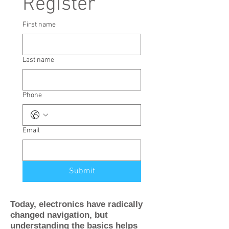
Register
First name
Last name
Phone
Email
Submit
Today, electronics have radically
changed navigation, but
understanding the basics helps