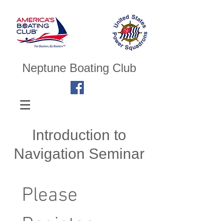
Neptune Boating Club
Introduction to
Navigation Seminar
Please 