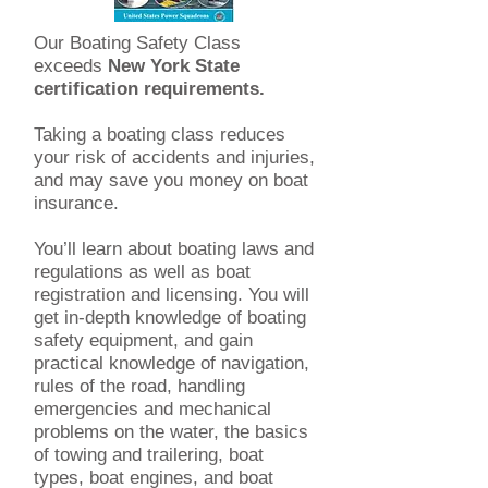
Our Boating Safety Class
exceeds
New York State
certification requirements.
Taking a boating class reduces
your risk of accidents and injuries,
and may save you money on boat
insurance.
You’ll learn about boating laws and
regulations as well as boat
registration and licensing. You will
get in-depth knowledge of boating
safety equipment, and gain
practical knowledge of navigation,
rules of the road, handling
emergencies and mechanical
problems on the water, the basics
of towing and trailering, boat
types, boat engines, and boat