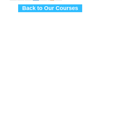
Back to Our Courses