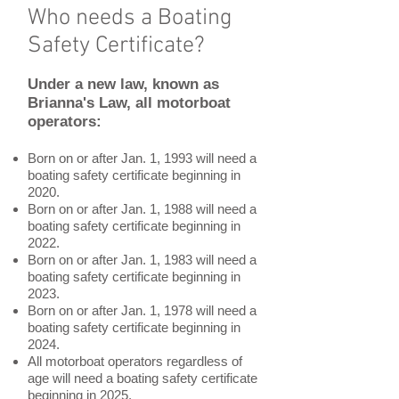
Who needs a Boating
Safety Certificate?
Under a new law, known as
Brianna's Law, all motorboat
operators:
Born on or after Jan. 1, 1993 will need a
boating safety certificate beginning in
2020.
Born on or after Jan. 1, 1988 will need a
boating safety certificate beginning in
2022.
Born on or after Jan. 1, 1983 will need a
boating safety certificate beginning in
2023.
Born on or after Jan. 1, 1978 will need a
boating safety certificate beginning in
2024.
All motorboat operators regardless of
age will need a boating safety certificate
beginning in 2025.