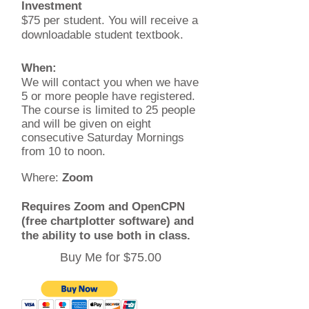
Investment
$75 per student. You will receive a
downloadable student textbook.
When:
We will contact you when we have
5 or more people have registered.
The course is limited to 25 people
and will be given on eight
consecutive Saturday Mornings
from 10 to noon.
Where:
Zoom
Requires Zoom and OpenCPN
(free chartplotter software) and
the ability to use both in class.
Buy Me for $75.00