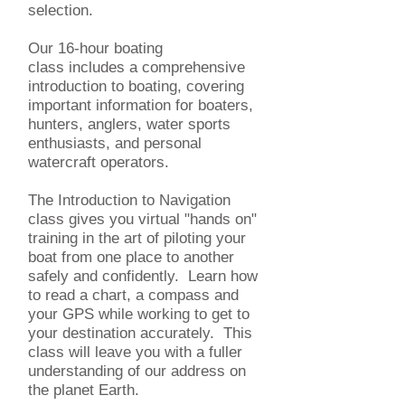
selection.
Our 16-hour boating
class includes a comprehensive
introduction to boating, covering
important information for boaters,
hunters, anglers, water sports
enthusiasts, and personal
watercraft operators.
The Introduction to Navigation
class gives you virtual "hands on"
training in the art of piloting your
boat from one place to another
safely and confidently. Learn how
to read a chart, a compass and
your GPS while working to get to
your destination accurately. This
class will leave you with a fuller
understanding of our address on
the planet Earth.