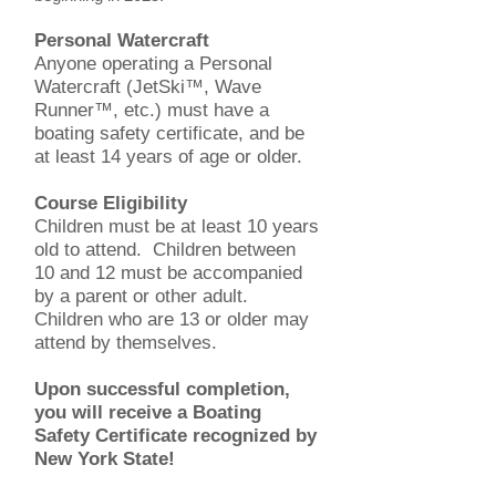
Personal Watercraft
Anyone operating a Personal
Watercraft (JetSki™, Wave
Runner™, etc.) must have a
boating safety certificate, and be
at least 14 years of age or older.
Course Eligibility
Children must be at least 10 years
old to attend. Children between
10 and 12 must be accompanied
by a parent or other adult.
Children who are 13 or older may
attend by themselves.
Upon successful completion,
you will receive a Boating
Safety Certificate recognized by
New York State!