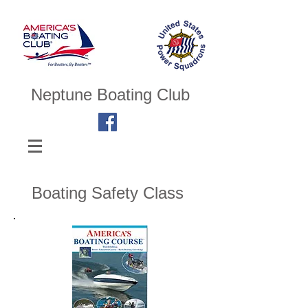
Neptune Boating Club
Boating Safety Class